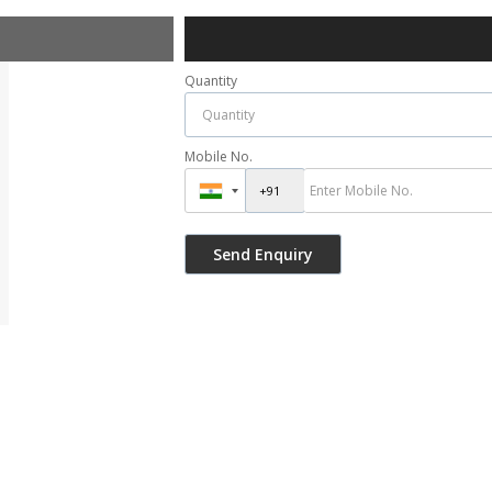
Quantity
Mobile No.