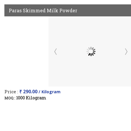
Paras Skimmed Milk Powder
Price :
₹ 290.00
/ Kilogram
1000 Kilogram
MOQ :