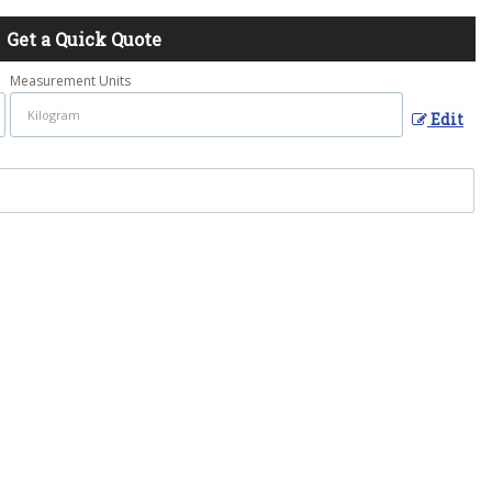
Get a Quick Quote
Measurement Units
Edit