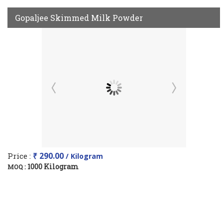
Gopaljee Skimmed Milk Powder
Price :
₹ 290.00
/ Kilogram
1000 Kilogram
MOQ :