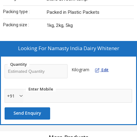
Packing type :
Packed in Plastic Packets
Packing size :
1kg, 2kg, 5kg
Looking For
Namasty India Dairy Whitener
Quantity
Kilogram
Edit
Enter Mobile
+91
Send Enquiry