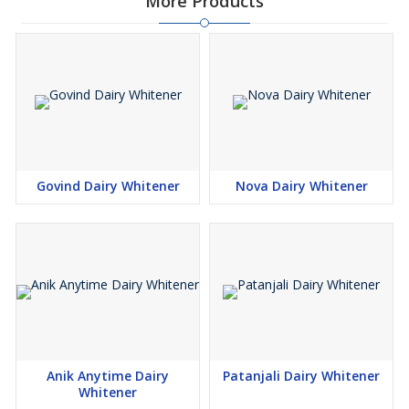
More Products
Govind Dairy Whitener
Nova Dairy Whitener
Anik Anytime Dairy
Patanjali Dairy Whitener
Whitener