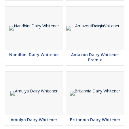
Nandhini Dairy Whitener
Amazon Dairy Whitener
Premix
Amulya Dairy Whitener
Britannia Dairy Whitener