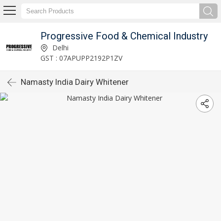
Progressive Food & Chemical Industry
Delhi
GST : 07APUPP2192P1ZV
Namasty India Dairy Whitener