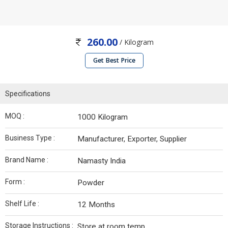
260.00
/ Kilogram
Get Best Price
Specifications
MOQ :
1000 Kilogram
Business Type :
Manufacturer, Exporter, Supplier
Brand Name :
Namasty India
Form :
Powder
Shelf Life :
12 Months
Storage Instructions :
Store at room temp.