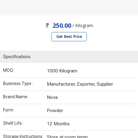
250.00
/ Kilogram
Get Best Price
Specifications
MOQ :
1000 Kilogram
Business Type :
Manufacturer, Exporter, Supplier
Brand Name :
Nova
Form :
Powder
Shelf Life :
12 Months
Storage Instructions :
Store at room temp.