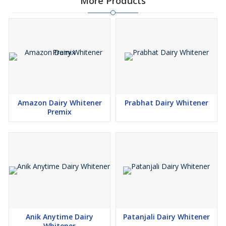
More Products
Amazon Dairy Whitener
Prabhat Dairy Whitener
Premix
Anik Anytime Dairy
Patanjali Dairy Whitener
Whitener