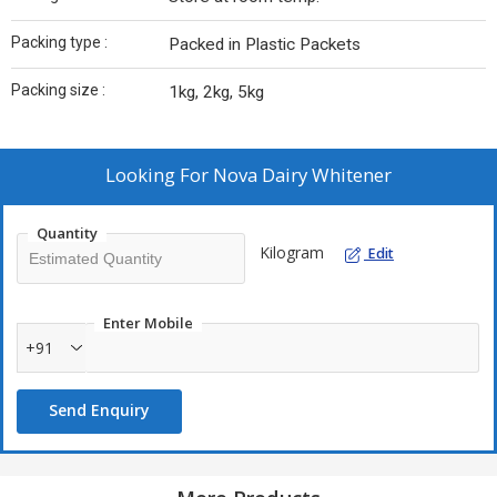
Packing type :
Packed in Plastic Packets
Packing size :
1kg, 2kg, 5kg
Looking For
Nova Dairy Whitener
Quantity
Kilogram
Edit
Enter Mobile
+91
Send Enquiry