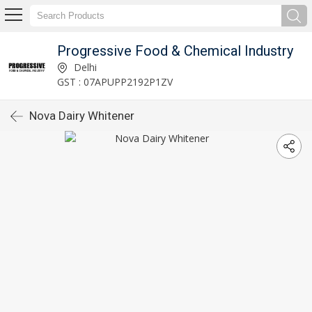
Progressive Food & Chemical Industry
Delhi
GST : 07APUPP2192P1ZV
Nova Dairy Whitener