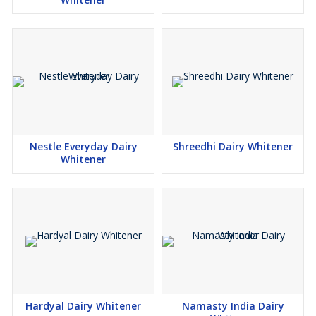
Nestle Everyday Dairy
Shreedhi Dairy Whitener
Whitener
Hardyal Dairy Whitener
Namasty India Dairy