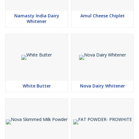
Namasty India Dairy
Amul Cheese Chiplet
Whitener
White Butter
Nova Dairy Whitener