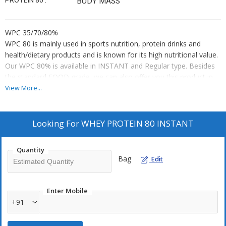
PROTEIN 80 :
BUDY MASS
WPC 35/70/80%
WPC 80 is mainly used in sports nutrition, protein drinks and
health/dietary products and is known for its high nutritional value.
Our WPC 80% is available in INSTANT and Regular type. Besides
the standard FOOD grade, we can also offer you this product in
ORGANIC grade. Whey Proteins contain all essential amino acids,
View More...
that is why it is called a “complete protein”. Essential amino acids
affect muscle strength, transport nutrients and help the muscles
recover after exercise.
Looking For
WHEY PROTEIN 80 INSTANT
Main composition:
protein content of 30 – 80 %
Quantity
Bag
moisture content of max. 5%
Edit
colour: white to creamy
Enter Mobile
The product has a long shelf life of approx. 18 months from date
+91
of manufacture (depending on its packaging) and it should be
stored in a cool, dark and dry place (preferably below 20˚C). Do