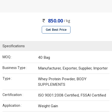
850.00
/ kg
Get Best Price
Specifications
MOQ :
40 Bag
Business Type :
Manufacturer, Exporter, Supplier, Importer
Type :
Whey Protein Powder, BODY
SUPPLEMENTS
Certification :
ISO 9001:2008 Certified, FSSAI Certified
Application :
Weight Gain