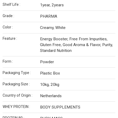
Shelf Life :
1year, 2years
Grade :
PHARMA
Color :
Creamy, White
Feature :
Energy Booster, Free From Impurities,
Gluten Free, Good Aroma & Flavor, Purity,
Standard Nutrition
Form :
Powder
Packaging Type :
Plastic Box
Packaging Size :
10kg, 20kg
Country of Origin :
Netherlands
WHEY PROTEIN :
BODY SUPPLEMENTS