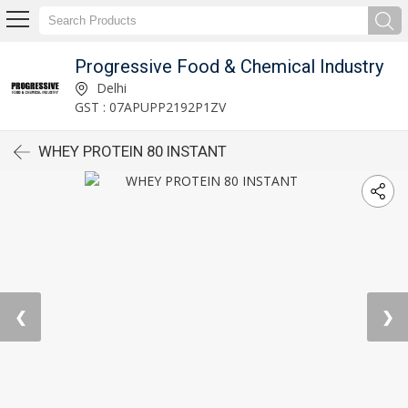
Progressive Food & Chemical Industry
Delhi
GST : 07APUPP2192P1ZV
WHEY PROTEIN 80 INSTANT
❮
❯