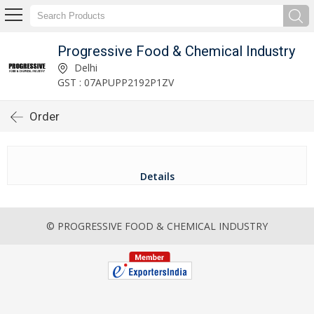
Progressive Food & Chemical Industry
Delhi
GST : 07APUPP2192P1ZV
Order
Details
© PROGRESSIVE FOOD & CHEMICAL INDUSTRY