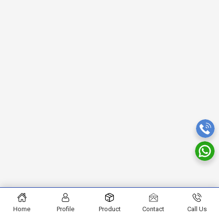
Home
Profile
Product
Contact
Call Us