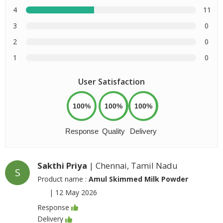
4
11
3
0
2
0
1
0
User Satisfaction
100%
100%
100%
Response
Quality
Delivery
Sakthi Priya
| Chennai, Tamil Nadu
S
Product name :
Amul Skimmed Milk Powder
|
12 May 2026
Response
Delivery