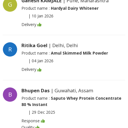
Ganesh KAMJALE
| Pune, Maharashtra
G
Product name :
Hardyal Dairy Whitener
|
10 Jan 2026
Delivery
Ritika Goel
| Delhi, Delhi
R
Product name :
Amul Skimmed Milk Powder
|
04 Jan 2026
Delivery
Bhupen Das
| Guwahati, Assam
B
Product name :
Saputo Whey Protein Concentrate
80 % Instant
|
29 Dec 2025
Response
Quality