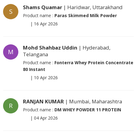
Shams Quamar
| Haridwar, Uttarakhand
S
Product name :
Paras Skimmed Milk Powder
|
16 Apr 2026
Mohd Shahbaz Uddin
| Hyderabad,
M
Telangana
Product name :
Fonterra Whey Protein Concentrate
80 Instant
|
10 Apr 2026
RANJAN KUMAR
| Mumbai, Maharashtra
R
Product name :
DM WHEY POWDER 11 PROTEIN
|
04 Apr 2026