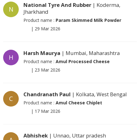
National Tyre And Rubber
| Koderma,
N
Jharkhand
Product name :
Param Skimmed Milk Powder
|
29 Mar 2026
Harsh Maurya
| Mumbai, Maharashtra
H
Product name :
Amul Processed Cheese
|
23 Mar 2026
Chandranath Paul
| Kolkata, West Bengal
C
Product name :
Amul Cheese Chiplet
|
17 Mar 2026
Abhishek
| Unnao, Uttar pradesh
A