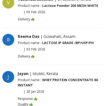
V
Product name :
Lactose Powder 200 MESH WHITE
|
09 Feb 2026
Delivery
Reema Das
| Guwahati, Assam
R
Product name :
LACTOSE IP GRADE /BP/USP/PH
|
03 Feb 2026
Delivery
Jayan
| Idukki, Kerala
J
Product name :
WHEY PROTEIN CONCENTRATE 80
INSTANT
|
28 Jan 2026
Response
Quality