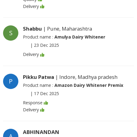
Delivery
Shabbu
| Pune, Maharashtra
S
Product name :
Amulya Dairy Whitener
|
23 Dec 2025
Delivery
Pikku Patwa
| Indore, Madhya pradesh
P
Product name :
Amazon Dairy Whitener Premix
|
17 Dec 2025
Response
Delivery
ABHINANDAN
A