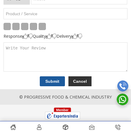
Response
Quality
Delivery
© PROGRESSIVE FOOD & CHEMICAL INDUSTRY