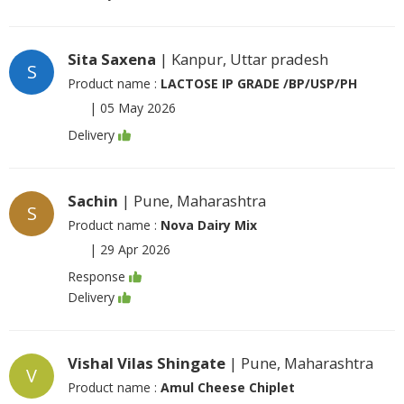
Sita Saxena
| Kanpur, Uttar pradesh
S
Product name :
LACTOSE IP GRADE /BP/USP/PH
|
05 May 2026
Delivery
Sachin
| Pune, Maharashtra
S
Product name :
Nova Dairy Mix
|
29 Apr 2026
Response
Delivery
Vishal Vilas Shingate
| Pune, Maharashtra
V
Product name :
Amul Cheese Chiplet