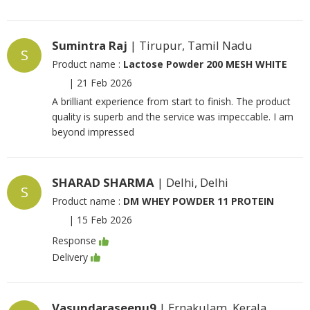
Sumintra Raj
| Tirupur, Tamil Nadu
S
Product name :
Lactose Powder 200 MESH WHITE
|
21 Feb 2026
A brilliant experience from start to finish. The product
quality is superb and the service was impeccable. I am
beyond impressed
SHARAD SHARMA
| Delhi, Delhi
S
Product name :
DM WHEY POWDER 11 PROTEIN
|
15 Feb 2026
Response
Delivery
Vasundaraseenu9
| Ernakulam, Kerala