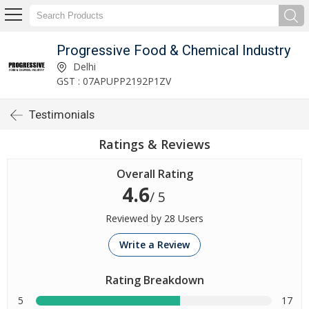
Progressive Food & Chemical Industry
Delhi
GST : 07APUPP2192P1ZV
Testimonials
Ratings & Reviews
Overall Rating
4.6
/ 5
Reviewed by 28 Users
Write a Review
Rating Breakdown
5
17