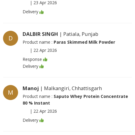
|
23 Apr 2026
Delivery
DALBIR SINGH
| Patiala, Punjab
D
Product name :
Paras Skimmed Milk Powder
|
22 Apr 2026
Response
Delivery
Manoj
| Malkangiri, Chhattisgarh
M
Product name :
Saputo Whey Protein Concentrate
80 % Instant
|
22 Apr 2026
Delivery