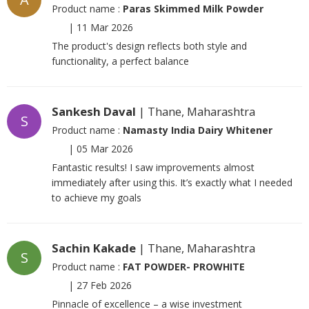
Product name :
Paras Skimmed Milk Powder
|
11 Mar 2026
The product's design reflects both style and
functionality, a perfect balance
Sankesh Daval
| Thane, Maharashtra
S
Product name :
Namasty India Dairy Whitener
|
05 Mar 2026
Fantastic results! I saw improvements almost
immediately after using this. It’s exactly what I needed
to achieve my goals
Sachin Kakade
| Thane, Maharashtra
S
Product name :
FAT POWDER- PROWHITE
|
27 Feb 2026
Pinnacle of excellence – a wise investment