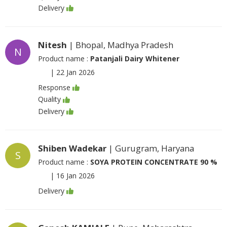
Delivery
Nitesh
| Bhopal, Madhya Pradesh
N
Product name :
Patanjali Dairy Whitener
|
22 Jan 2026
Response
Quality
Delivery
Shiben Wadekar
| Gurugram, Haryana
S
Product name :
SOYA PROTEIN CONCENTRATE 90 %
|
16 Jan 2026
Delivery