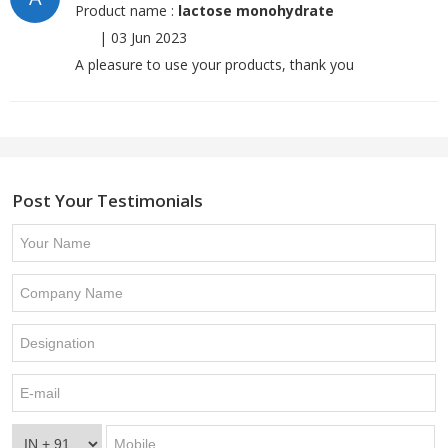
Product name :
lactose monohydrate
|
03 Jun 2023
A pleasure to use your products, thank you
Post Your Testimonials