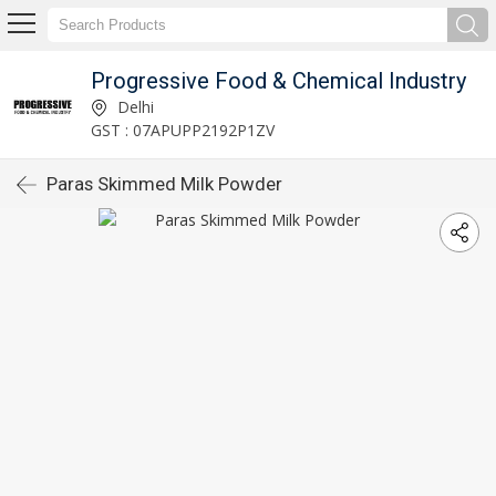
Progressive Food & Chemical Industry
Delhi
GST : 07APUPP2192P1ZV
Paras Skimmed Milk Powder