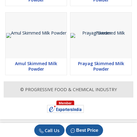
Amul Skimmed Milk
Prayag Skimmed Milk
Powder
Powder
© PROGRESSIVE FOOD & CHEMICAL INDUSTRY
Call Us
Best Price