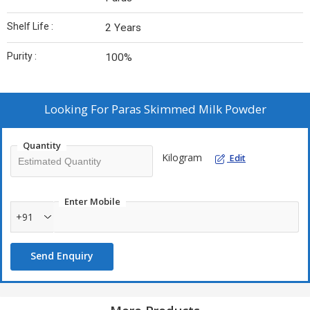
Shelf Life :
2 Years
Purity :
100%
Looking For
Paras Skimmed Milk Powder
Quantity
Kilogram
Edit
Enter Mobile
+91
Send Enquiry