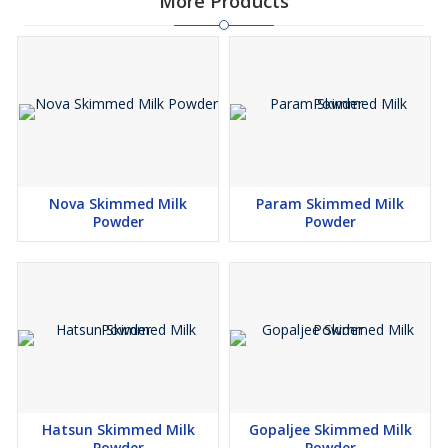
More Products
Nova Skimmed Milk
Param Skimmed Milk
Powder
Powder
Hatsun Skimmed Milk
Gopaljee Skimmed Milk
Powder
Powder