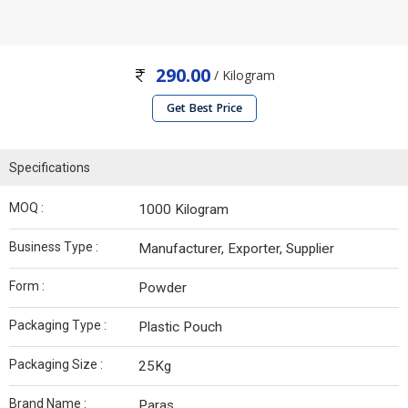
290.00
/ Kilogram
Get Best Price
Specifications
MOQ :
1000 Kilogram
Business Type :
Manufacturer, Exporter, Supplier
Form :
Powder
Packaging Type :
Plastic Pouch
Packaging Size :
25Kg
Brand Name :
Paras