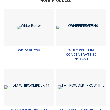
More Products
White Butter
WHEY PROTEIN
CONCENTRATE 80
INSTANT
DM WHEY POWDER 11
FAT POWDER- PROWHITE