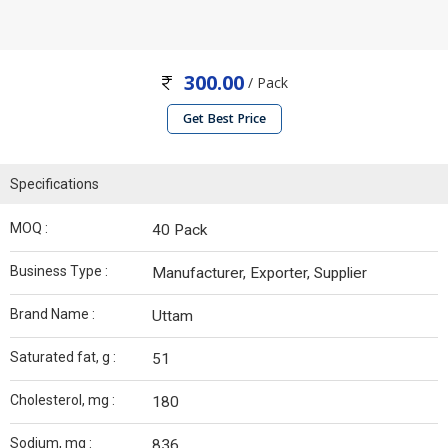
300.00
/ Pack
Get Best Price
Specifications
MOQ :
40 Pack
Business Type :
Manufacturer, Exporter, Supplier
Brand Name :
Uttam
Saturated fat, g :
51
Cholesterol, mg :
180
Sodium, mg :
836