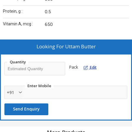
Protein, g :
0.5
Vitamin A, mcg :
650
Looking For
Uttam Butter
Quantity
Pack
Edit
Enter Mobile
+91
Send Enquiry