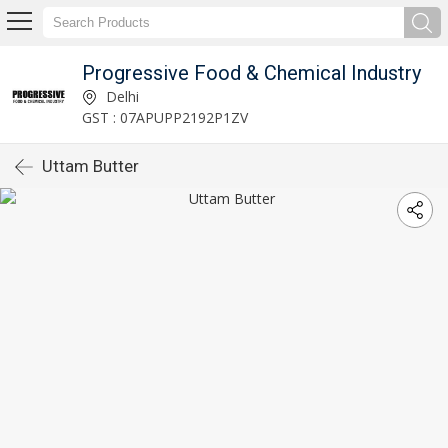
Progressive Food & Chemical Industry
Delhi
GST : 07APUPP2192P1ZV
Uttam Butter