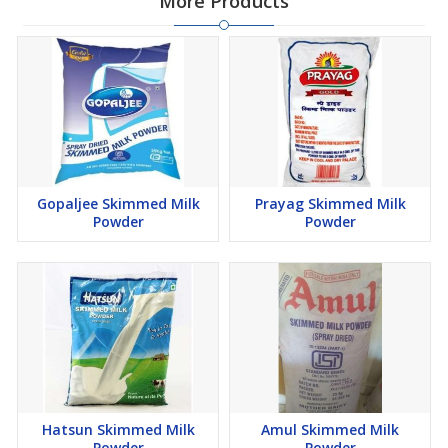
More Products
Gopaljee Skimmed Milk
Prayag Skimmed Milk
Powder
Powder
Hatsun Skimmed Milk
Amul Skimmed Milk
Powder
Powder