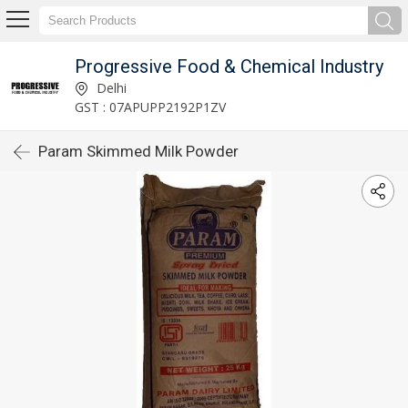
Progressive Food & Chemical Industry
Delhi
GST : 07APUPP2192P1ZV
Param Skimmed Milk Powder