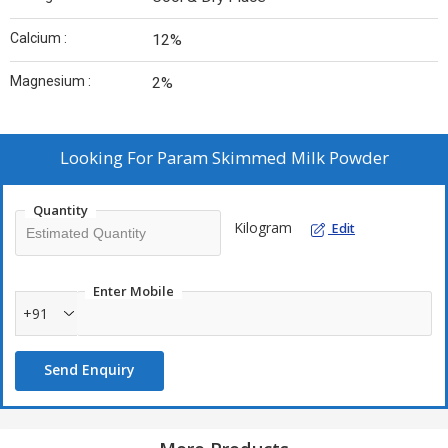
Calcium :
12%
Magnesium :
2%
Looking For
Param Skimmed Milk Powder
Quantity
Kilogram
Edit
Enter Mobile
+91
Send Enquiry