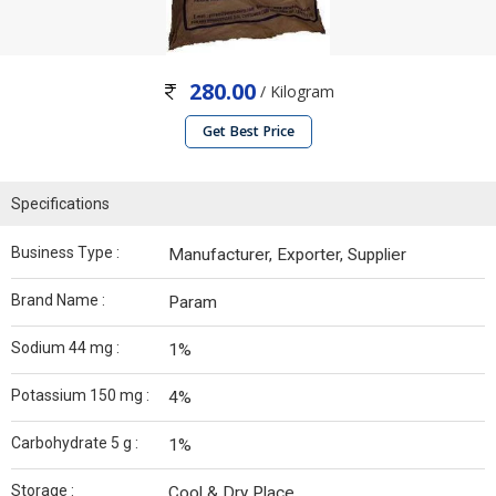
280.00
/ Kilogram
Get Best Price
Specifications
Business Type :
Manufacturer, Exporter, Supplier
Brand Name :
Param
Sodium 44 mg :
1%
Potassium 150 mg :
4%
Carbohydrate 5 g :
1%
Storage :
Cool & Dry Place