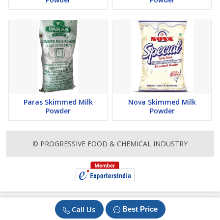
Paras Skimmed Milk
Nova Skimmed Milk
Powder
Powder
© PROGRESSIVE FOOD & CHEMICAL INDUSTRY
Call Us
Best Price