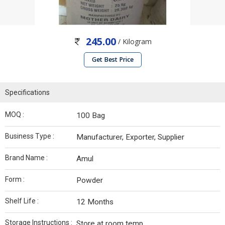
245.00
/ Kilogram
Get Best Price
Specifications
MOQ :
100 Bag
Business Type :
Manufacturer, Exporter, Supplier
Brand Name :
Amul
Form :
Powder
Shelf Life :
12 Months
Storage Instructions :
Store at room temp.