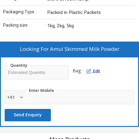
Packaging Type :
Packed in Plastic Packets
Packing size :
1kg, 2kg, 5kg
Looking For
Amul Skimmed Milk Powder
Quantity
Bag
Edit
Enter Mobile
+91
Send Enquiry