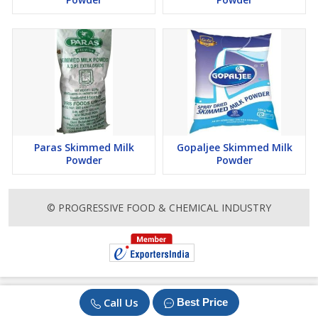
Paras Skimmed Milk
Gopaljee Skimmed Milk
Powder
Powder
© PROGRESSIVE FOOD & CHEMICAL INDUSTRY
Call Us
Best Price