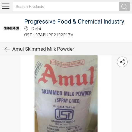
Progressive Food & Chemical Industry
Delhi
GST : 07APUPP2192P1ZV
Amul Skimmed Milk Powder