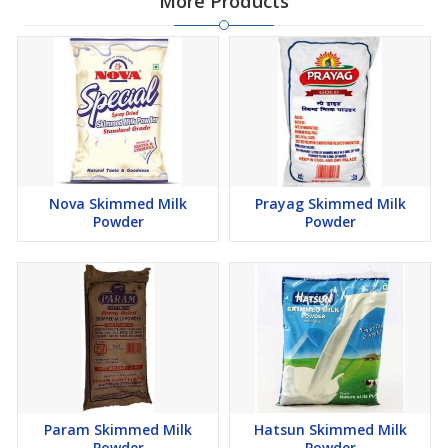
More Products
Nova Skimmed Milk
Prayag Skimmed Milk
Powder
Powder
Param Skimmed Milk
Hatsun Skimmed Milk
Powder
Powder